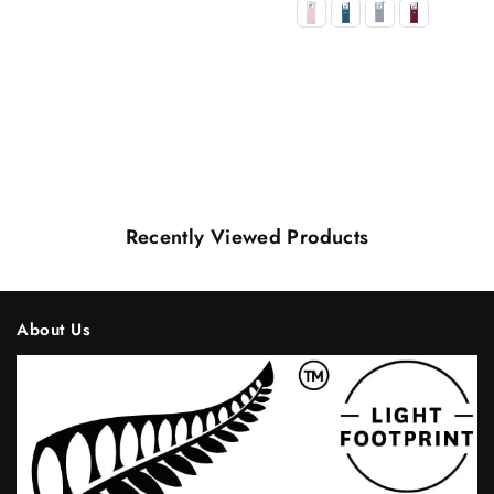
Recently Viewed Products
About Us