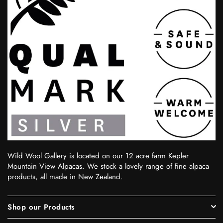
Wild Wool Gallery is located on our 12 acre farm Kepler
Mountain View Alpacas. We stock a lovely range of fine alpaca
products, all made in New Zealand.
Shop our Products