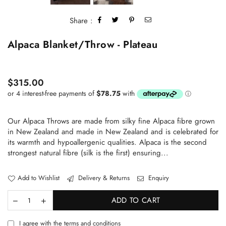
Share :
Alpaca Blanket/Throw - Plateau
Regular
$315.00
price
Our Alpaca Throws are made from silky fine Alpaca fibre grown
in New Zealand and made in New Zealand and is celebrated for
its warmth and hypoallergenic qualities. Alpaca is the second
strongest natural fibre (silk is the first) ensuring...
Add to Wishlist
Delivery & Returns
Enquiry
ADD TO CART
I agree with the terms and conditions