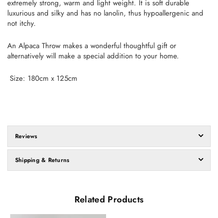
extremely strong, warm and light weight. It is soft durable
luxurious and silky and has no lanolin, thus hypoallergenic and
not itchy.
An Alpaca Throw makes a wonderful thoughtful gift or
alternatively will make a special addition to your home.
Size: 180cm x 125cm
Reviews
Shipping & Returns
Related Products