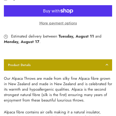
More payment options
Estimated delivery between
Tuesday, August 11
and
Monday, August 17
.
Product Details
Our Alpaca Throws are made from silky fine Alpaca fibre grown
in New Zealand and made in New Zealand and is celebrated for
its warmth and hypoallergenic qualities. Alpaca is the second
strongest natural fibre (silk is the first) ensuring many years of
enjoyment from these beautiful luxurious throws.
Alpaca fibre contains air cells making it a natural insulator,