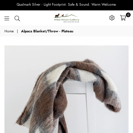
Qualmark Silver - Light Footprint. Safe & Sound. Warm Welcome.
0
Wild
Home
|
Alpaca Blanket/Throw - Plateau
Wool
Gallery