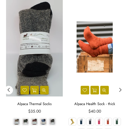
Alpaca Thermal Socks
Alpaca Health Sock - thick
Regular
Regular
$35.00
$40.00
price
price